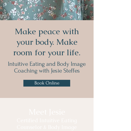
Make peace with
your body. Make
room for your life.
Intuitive Eating and Body Image
Coaching
with Jesie Steffes
Book Online
Meet Jesie
Certified Intuitive Eating
Counselor & Body Image