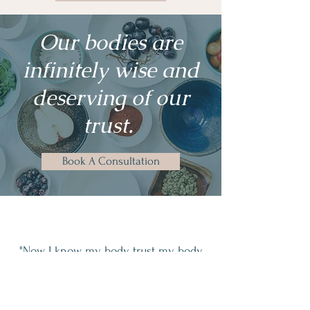
Our bodies are
infinitely wise and
deserving of our
trust.
Book A Consultation
"Now, I know my body, trust my body,
and accept my body the way that she
is."