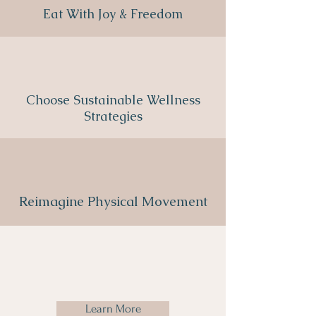
Eat With Joy & Freedom
Choose Sustainable Wellness
Strategies
Reimagine Physical Movement
Learn More