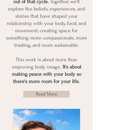
out of that cycle.
Together, we'll
explore the beliefs, experiences, and
stories that have shaped your
relationship with your body, food, and
movement, creating space for
something more compassionate, more
trusting, and more sustainable.
This work is about more than
improving body image.
It's about
making peace with your body so
there's more room for your life.
Read More