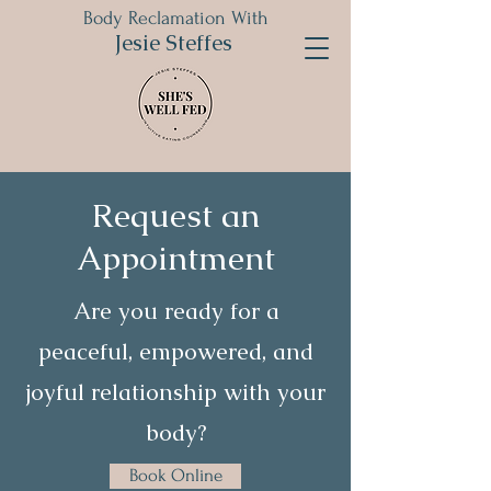
Body Reclamation With
Jesie Steffes
Request an
Appointment
Are you ready for a
peaceful, empowered, and
joyful relationship with your
body?
Book Online