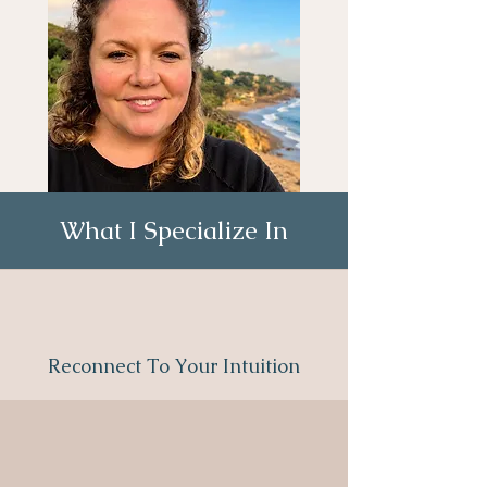
What I Specialize In
Reconnect To Your Intuition