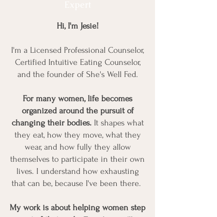
Expert
Hi, I'm Jesie!
I'm a Licensed Professional Counselor,
Certified Intuitive Eating Counselor,
and the founder of She's Well Fed.
For many women, life becomes
organized around the pursuit of
changing their bodies.
It shapes what
they eat, how they move, what they
wear, and how fully they allow
themselves to participate in their own
lives. I understand how exhausting
that can be, because I've been there.
My work is about helping women step